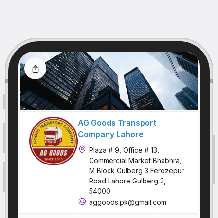
AG Goods Transport
Company Lahore
Plaza # 9, Office # 13,
Commercial Market Bhabhra,
M Block Gulberg 3 Ferozepur
Road Lahore Gulberg 3,
54000
aggoods.pk@gmail.com