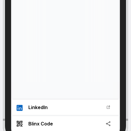
LinkedIn
Blinx Code