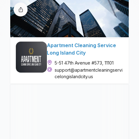
Apartment Cleaning Service
Long Island City
5-51 47th Avenue #573, 11101
support@apartmentcleaningservi
celongislandcity.us