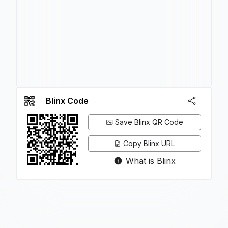
Blinx Code
Save Blinx QR Code
Copy Blinx URL
What is Blinx