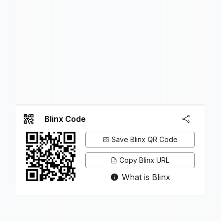
Blinx Code
Save Blinx QR Code
Copy Blinx URL
What is Blinx