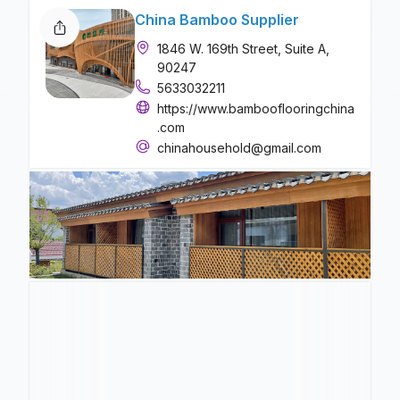
China Bamboo Supplier
1846 W. 169th Street, Suite A,
90247
5633032211
https://www.bambooflooringchina
.com
chinahousehold@gmail.com