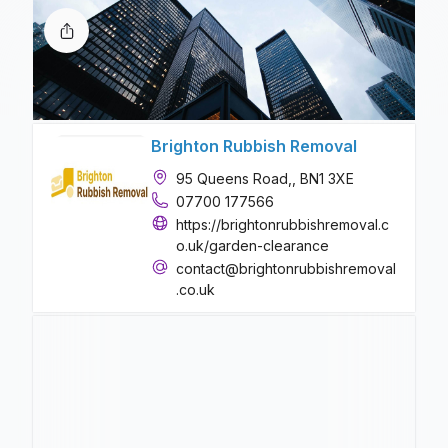
Brighton Rubbish Removal
95 Queens Road,, BN1 3XE
07700 177566
https://brightonrubbishremoval.c
o.uk/garden-clearance
contact@brightonrubbishremoval
.co.uk