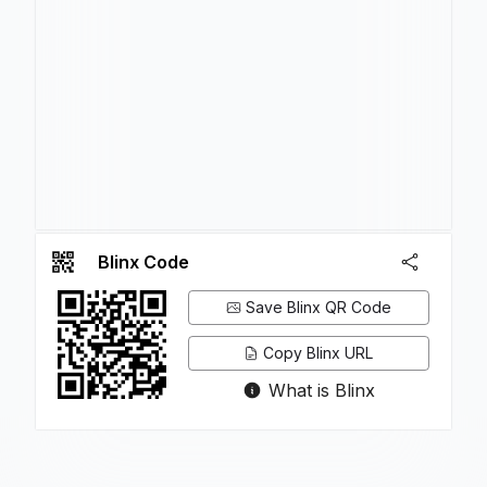
Blinx Code
Save Blinx QR Code
Copy Blinx URL
What is Blinx