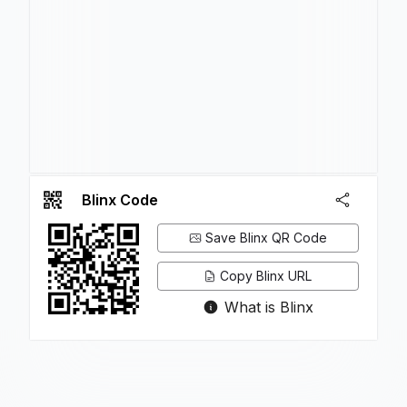
Blinx Code
Save Blinx QR Code
Copy Blinx URL
What is Blinx