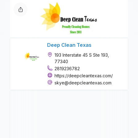
Deep Clean Texas
193 Interstate 45 S Ste 193,
77340
2819236782
https://deepcleantexas.com/
skye@deepcleantexas.com