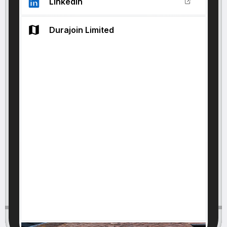
LinkedIn
Durajoin Limited