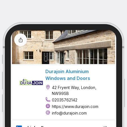
Durajoin Aluminium
Windows and Doors
42 Fryent Way, London,
NW99SB
02035762142
https://www.durajoin.com
info@durajoin.com