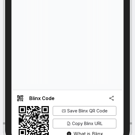
Blinx Code
Save Blinx QR Code
Copy Blinx URL
What is Blinx