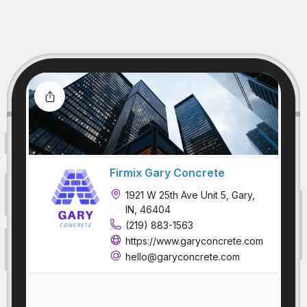
Firmix Gary Concrete
1921 W 25th Ave Unit 5, Gary,
IN, 46404
(219) 883-1563
https://www.garyconcrete.com
hello@garyconcrete.com