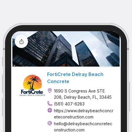
FortiCrete Delray Beach
Concrete
1690 S Congress Ave STE
208, Delray Beach, FL, 33445
(561) 407-6283
https://www.delraybeachconcr
eteconstruction.com
hello@delraybeachconcretec
onstruction.com