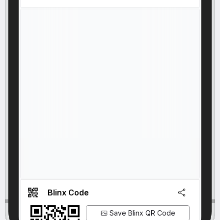
Blinx Code
Save Blinx QR Code