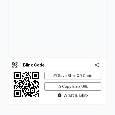
Blinx Code
Save Blinx QR Code
Copy Blinx URL
What is Blinx