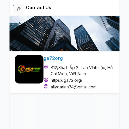
Contact Us
ga72org
B12/35JT Ấp 2, Tân Vĩnh Lộc, Hồ
Chí Minh, Việt Nam
https://ga72.org/
allydarian74@gmail.com