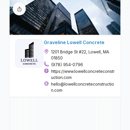
Graveline Lowell Concrete
1201 Bridge St #22, Lowell, MA
01850
(978) 954-0796
https://www.lowellconcreteconstr
uction.com
hello@lowellconcreteconstructio
n.com