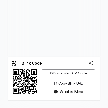
Blinx Code
Save Blinx QR Code
Copy Blinx URL
What is Blinx