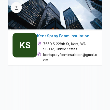
Kent Spray Foam Insulation
KS
7650 S 228th St, Kent, WA
98032, United States
kentsprayfoaminsulation@gmail.c
om