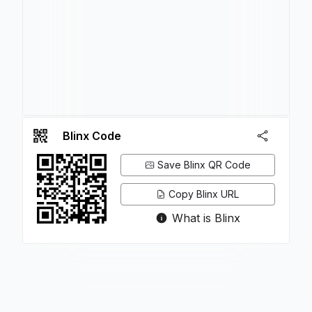
Blinx Code
Save Blinx QR Code
Copy Blinx URL
What is Blinx