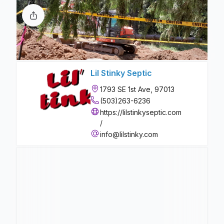
Lil Stinky Septic
1793 SE 1st Ave, 97013
(503)263-6236
https://lilstinkyseptic.com
/
info@lilstinky.com