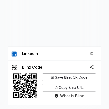
LinkedIn
Blinx Code
Save Blinx QR Code
Copy Blinx URL
What is Blinx