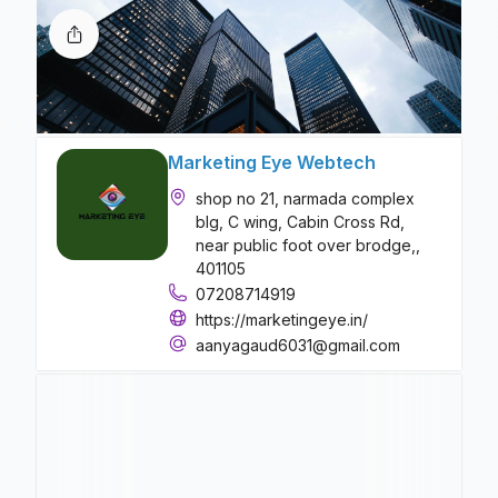
Marketing Eye Webtech
shop no 21, narmada complex
blg, C wing, Cabin Cross Rd,
near public foot over brodge,,
401105
07208714919
https://marketingeye.in/
aanyagaud6031@gmail.com