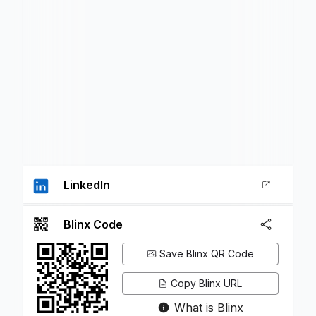
LinkedIn
Blinx Code
Save Blinx QR Code
Copy Blinx URL
What is Blinx