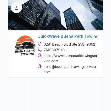
QuickWave Buena Park Towing
6281 Beach Blvd Ste 258, 90621
7148807943
https://www.buenaparktowingser
vice.com
hello@buenaparktowingservice.
com