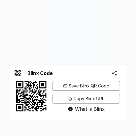
Blinx Code
Save Blinx QR Code
Copy Blinx URL
What is Blinx