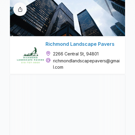
Richmond Landscape Pavers
2266 Central St, 94801
richmondlandscapepavers@gmai
l.com