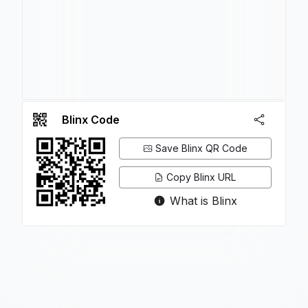
Blinx Code
Save Blinx QR Code
Copy Blinx URL
What is Blinx