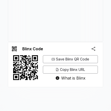
Blinx Code
Save Blinx QR Code
Copy Blinx URL
What is Blinx