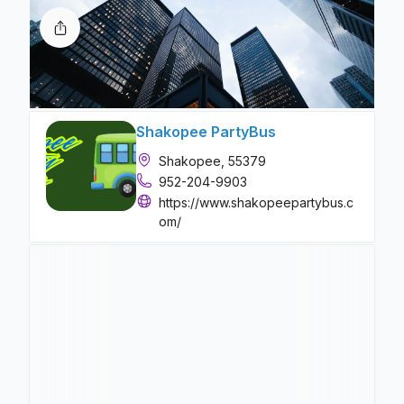
Shakopee PartyBus
Shakopee, 55379
952-204-9903
https://www.shakopeepartybus.c
om/