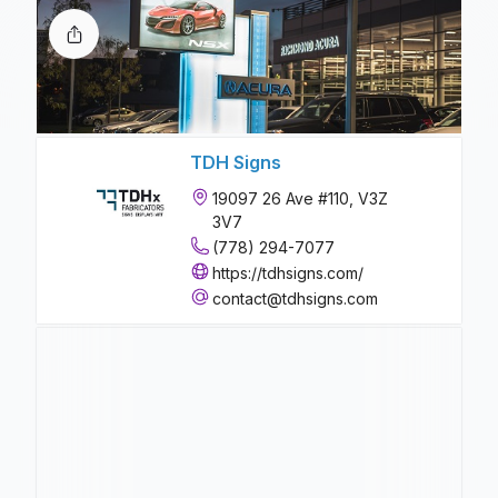
TDH Signs
19097 26 Ave #110, V3Z
3V7
(778) 294-7077
https://tdhsigns.com/
contact@tdhsigns.com