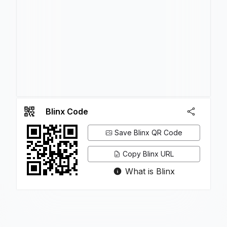
Blinx Code
Save Blinx QR Code
Copy Blinx URL
What is Blinx