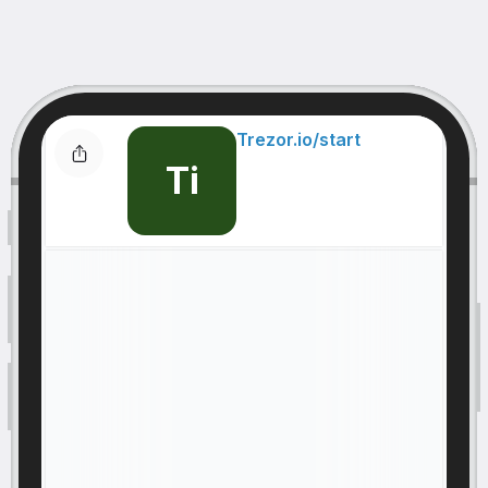
Trezor.io/start
Ti