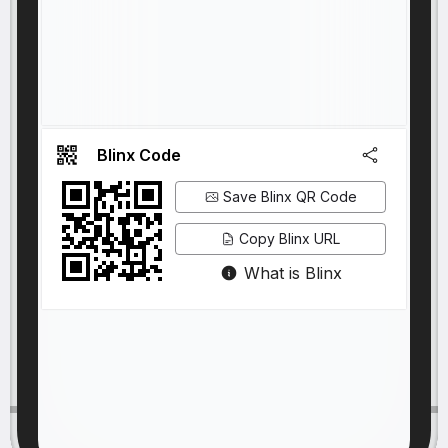
Blinx Code
Save Blinx QR Code
Copy Blinx URL
What is Blinx